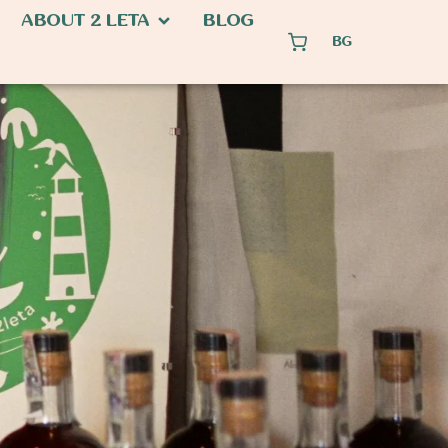
ABOUT 2 LETA
BLOG
BG