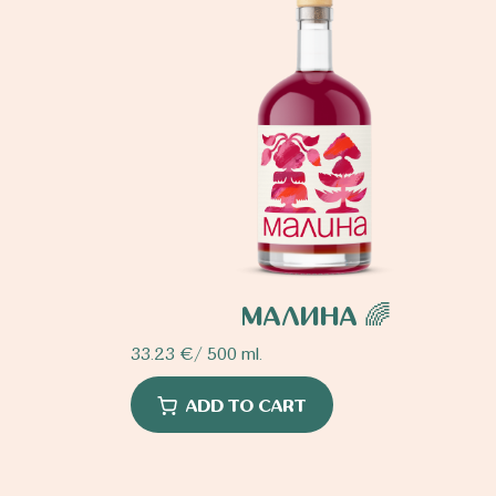
МАЛИНА 🌈
33.23
€
/ 500 ml.
ADD TO CART