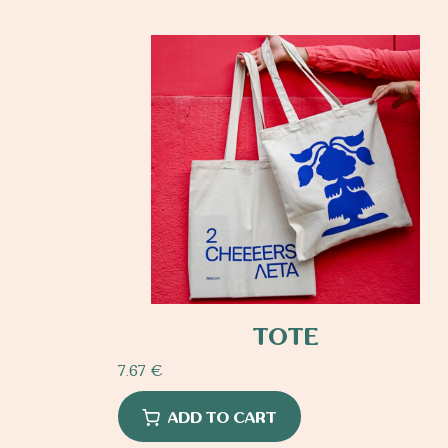
TOTE
7.67
€
ADD TO CART