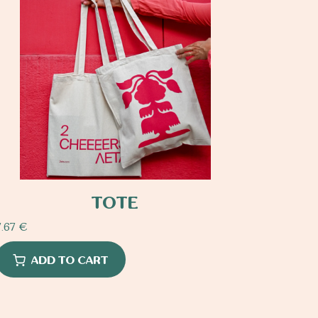
TOTE
7.67
€
ADD TO CART