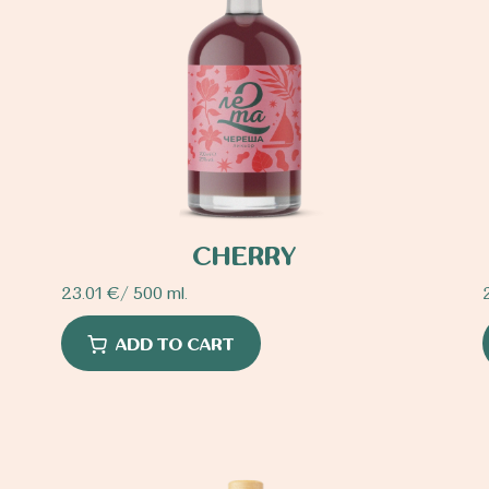
CHERRY
23.01
€
/ 500 ml.
ADD TO CART