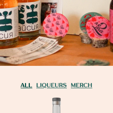
ALL
LIQUEURS
MERCH