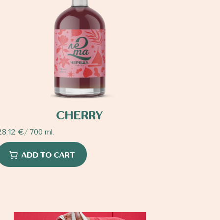
CHERRY
28.12
€
/ 700 ml.
ADD TO CART