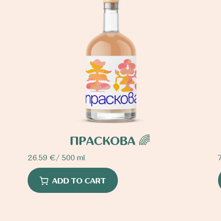
ПРАСКОВА 🌈
26.59
€
/ 500 ml.
ADD TO CART