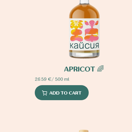
APRICOT 🌈
26.59
€
/ 500 ml.
ADD TO CART