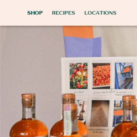
SHOP
RECIPES
LOCATIONS